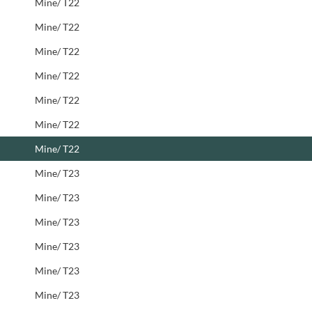
Mine/ T22
Mine/ T22
Mine/ T22
Mine/ T22
Mine/ T22
Mine/ T22
Mine/ T22
Mine/ T23
Mine/ T23
Mine/ T23
Mine/ T23
Mine/ T23
Mine/ T23