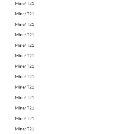
Mine/ T21
Mine/ T21
Mine/ T21
Mine/ T21
Mine/ T21
Mine/ T21
Mine/ T21
Mine/ T21
Mine/ T21
Mine/ T21
Mine/ T21
Mine/ T21
Mine/ T21