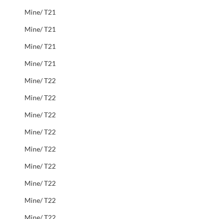
Mine/ T21
Mine/ T21
Mine/ T21
Mine/ T21
Mine/ T22
Mine/ T22
Mine/ T22
Mine/ T22
Mine/ T22
Mine/ T22
Mine/ T22
Mine/ T22
Mine/ T22