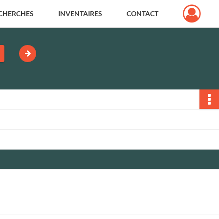
CHERCHES
INVENTAIRES
CONTACT