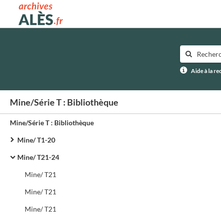
Archives municipales d'Alès
Aide à la r
Mine/Série T : Bibliothèque
Mine/Série T : Bibliothèque
Mine/ T1-20
Mine/ T21-24
Mine/ T21
Mine/ T21
Mine/ T21