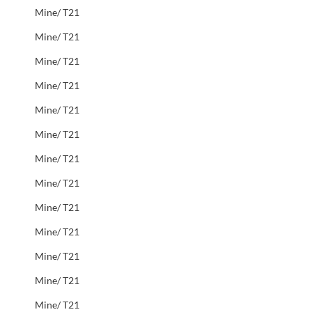
Mine/ T21
Mine/ T21
Mine/ T21
Mine/ T21
Mine/ T21
Mine/ T21
Mine/ T21
Mine/ T21
Mine/ T21
Mine/ T21
Mine/ T21
Mine/ T21
Mine/ T21