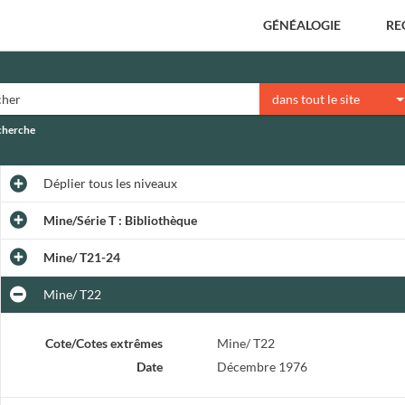
GÉNÉALOGIE
RE
dans tout le site
echerche
Déplier
tous les niveaux
Mine/Série T : Bibliothèque
Mine/ T21-24
Mine/ T22
Cote/Cotes extrêmes
Mine/ T22
Date
Décembre 1976