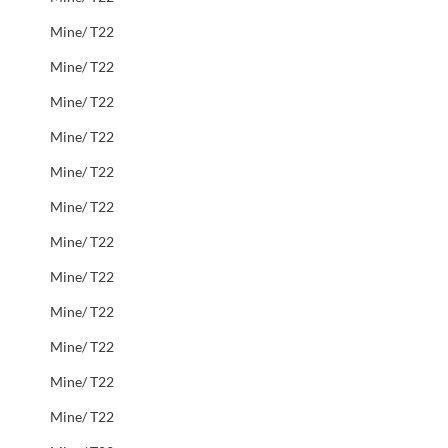
Mine/ T22
Mine/ T22
Mine/ T22
Mine/ T22
Mine/ T22
Mine/ T22
Mine/ T22
Mine/ T22
Mine/ T22
Mine/ T22
Mine/ T22
Mine/ T22