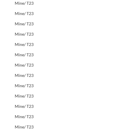
Mine/ T23
Mine/ T23
Mine/ T23
Mine/ T23
Mine/ T23
Mine/ T23
Mine/ T23
Mine/ T23
Mine/ T23
Mine/ T23
Mine/ T23
Mine/ T23
Mine/ T23