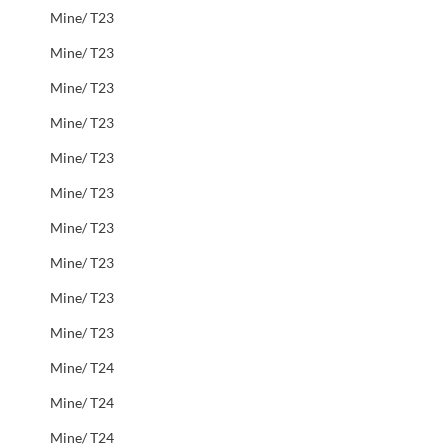
Mine/ T23
Mine/ T23
Mine/ T23
Mine/ T23
Mine/ T23
Mine/ T23
Mine/ T23
Mine/ T23
Mine/ T23
Mine/ T23
Mine/ T24
Mine/ T24
Mine/ T24